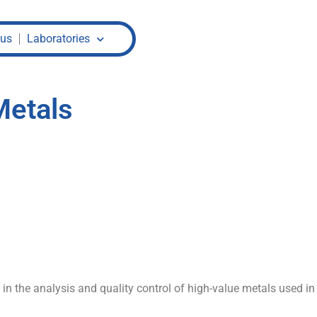
 us
Laboratories
Metals
n the analysis and quality control of high-value metals used in j