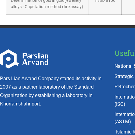
Determination of gold in gold jewellery
INSO 8106
alloys - Cupellation method (fire assay)
Usefu
National 
Strategic
Pars Lian Arvand Company started its activity in
Petrochem
2007 as a partner laboratory of the Standard
Organization by establishing a laboratory in
Internati
(ISO)
Khorramshahr port.
Internati
(ASTM)
Islamic 