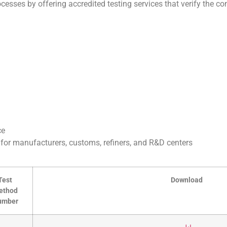
esses by offering accredited testing services that verify the com
ce
s for manufacturers, customs, refiners, and R&D centers
Test
Download
ethod
umber