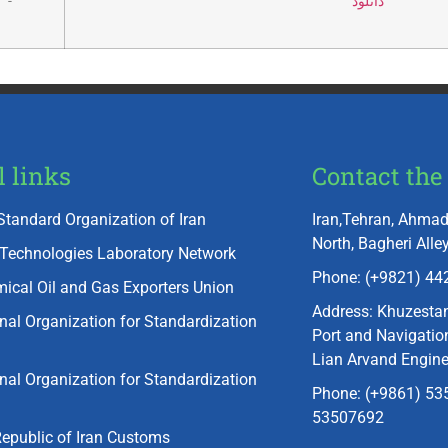
-
دانلود
l links
Contact the 
Standard Organization of Iran
Iran,Tehran, Ahmad
North, Bagheri Alley
 Technologies Laboratory Network
Phone: (+9821) 44
ical Oil and Gas Exporters Union
Address: Khuzesta
onal Organization for Standardization
Port and Navigation
Lian Arvand Engin
onal Organization for Standardization
Phone: (+9861) 535
53507692
Republic of Iran Customs