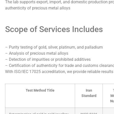
The lab supports export, import, and domestic production proc
authenticity of precious metal alloys
Scope of Services Includes
– Purity testing of gold, silver, platinum, and palladium
– Analysis of precious metal alloys
– Detection of impurities or prohibited additives
– Certification of authenticity for trade and customs clearan
With ISO/IEC 17025 accreditation, we provide reliable result
Test Method Title
Iran
Standard
M
N