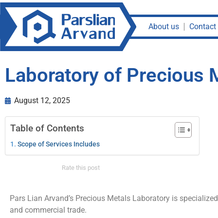
About us
Contact
Laboratory of Precious 
August 12, 2025
Table of Contents
Scope of Services Includes
Rate this post
Pars Lian Arvand’s Precious Metals Laboratory is specialized i
and commercial trade.