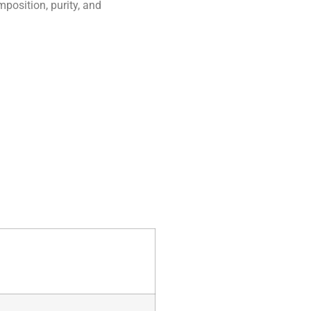
position, purity, and