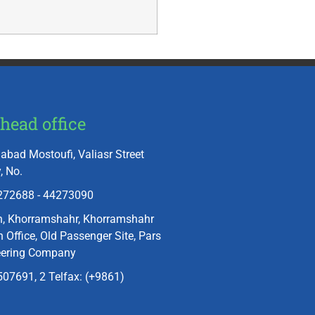
head office
abad Mostoufi, Valiasr Street
, No.
272688 - 44273090
n, Khorramshahr, Khorramshahr
 Office, Old Passenger Site, Pars
eering Company
07691, 2 Telfax: (+9861)