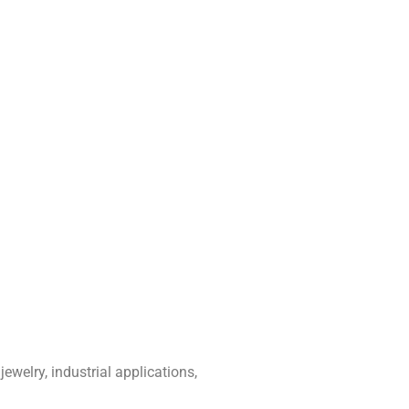
ewelry, industrial applications,